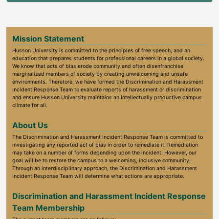
Mission Statement
Husson University is committed to the principles of free speech, and an
education that prepares students for professional careers in a global society.
We know that acts of bias erode community and often disenfranchise
marginalized members of society by creating unwelcoming and unsafe
environments. Therefore, we have formed the Discrimination and Harassment
Incident Response Team to evaluate reports of harassment or discrimination
and ensure Husson University maintains an intellectually productive campus
climate for all.
About Us
The Discrimination and Harassment Incident Response Team is committed to
investigating any reported act of bias in order to remediate it. Remediation
may take on a number of forms depending upon the incident. However, our
goal will be to restore the campus to a welcoming, inclusive community.
Through an interdisciplinary approach, the Discrimination and Harassment
Incident Response Team will determine what actions are appropriate.
Discrimination and Harassment Incident Response
Team Membership