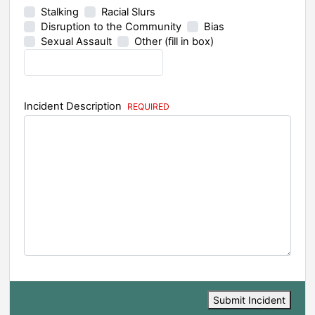
Stalking
Racial Slurs
Disruption to the Community
Bias
Sexual Assault
Other (fill in box)
Incident Description
Submit Incident