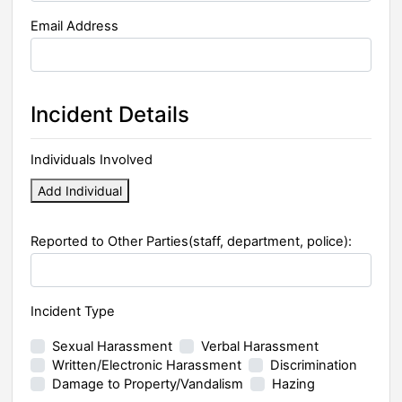
Email Address
Incident Details
Individuals Involved
Add Individual
Reported to Other Parties(staff, department, police):
Incident Type
Sexual Harassment
Verbal Harassment
Written/Electronic Harassment
Discrimination
Damage to Property/Vandalism
Hazing