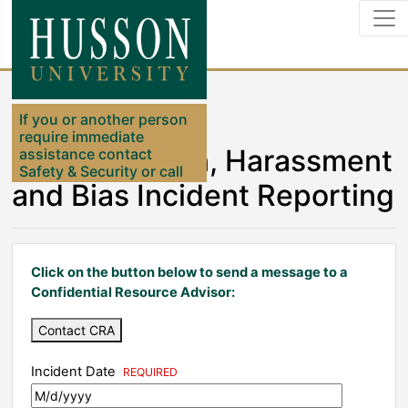
If you or another person
require immediate
Discrimination, Harassment
assistance contact
Safety & Security or call
and Bias Incident Reporting
911
Click on the button below to send a message to a
Confidential Resource Advisor:
Contact CRA
Incident Date