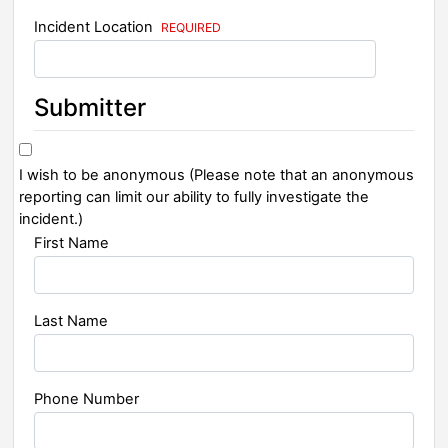
Incident Location
Submitter
I wish to be anonymous (Please note that an anonymous
reporting can limit our ability to fully investigate the
incident.)
First Name
Last Name
Phone Number